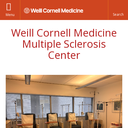
Menu
Weill Cornell Medicine
Multiple Sclerosis
Center