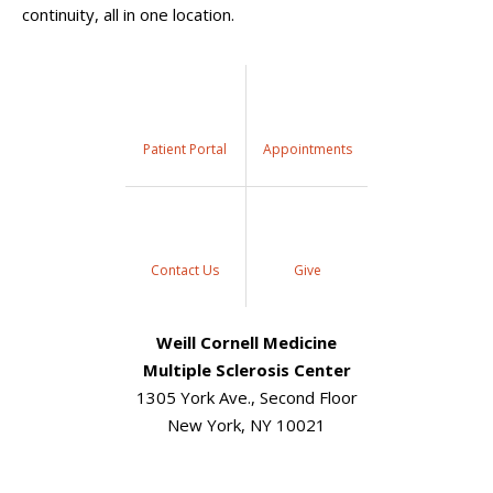
continuity, all in one location.
Patient Portal
Appointments
Contact Us
Give
Weill Cornell Medicine
Multiple Sclerosis Center
1305 York Ave., Second Floor
New York, NY 10021