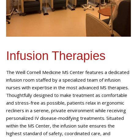
Infusion Therapies
The Weill Cornell Medicine MS Center features a dedicated
infusion room staffed by a specialized team of infusion
nurses with expertise in the most advanced MS therapies.
Thoughtfully designed to make treatment as comfortable
and stress-free as possible, patients relax in ergonomic
recliners in a serene, private environment while receiving
personalized IV disease-modifying treatments. Situated
within the MS Center, the infusion suite ensures the
highest standard of safety, coordinated care, and