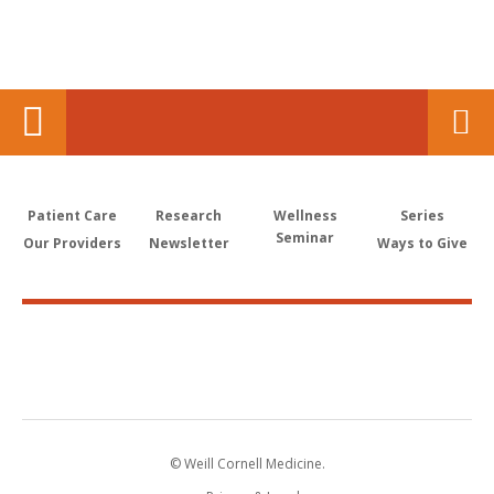
Patient Care
Research
Wellness
Series
Seminar
Our Providers
Newsletter
Ways to Give
© Weill Cornell Medicine.