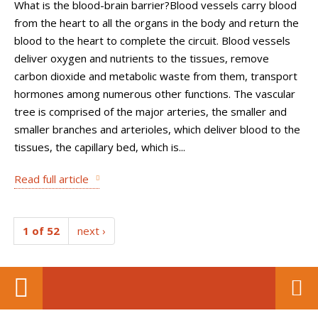
What is the blood-brain barrier?Blood vessels carry blood
from the heart to all the organs in the body and return the
blood to the heart to complete the circuit. Blood vessels
deliver oxygen and nutrients to the tissues, remove
carbon dioxide and metabolic waste from them, transport
hormones among numerous other functions. The vascular
tree is comprised of the major arteries, the smaller and
smaller branches and arterioles, which deliver blood to the
tissues, the capillary bed, which is...
Read full article
1 of 52
next ›