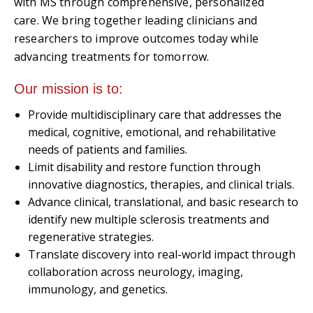
with MS through comprehensive, personalized
care. We bring together leading clinicians and
researchers to improve outcomes today while
advancing treatments for tomorrow.
Our mission is to:
Provide multidisciplinary care that addresses the
medical, cognitive, emotional, and rehabilitative
needs of patients and families.
Limit disability and restore function through
innovative diagnostics, therapies, and clinical trials.
Advance clinical, translational, and basic research to
identify new multiple sclerosis treatments and
regenerative strategies.
Translate discovery into real-world impact through
collaboration across neurology, imaging,
immunology, and genetics.