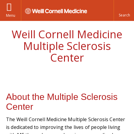
Menu
Weill Cornell Medicine
Multiple Sclerosis
Center
About the Multiple Sclerosis
Center
The Weill Cornell Medicine Multiple Sclerosis Center
is dedicated to improving the lives of people living