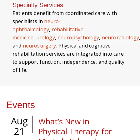
Specialty Services
Patients benefit from coordinated care with
specialists in
neuro-
ophthalmology
,
rehabilitative
medicine
,
urology
,
neuropsychology
,
neuroradiology
and
neurosurgery
. Physical and cognitive
rehabilitation services are integrated into care
to support function, independence, and quality
of life.
Events
Aug
What’s New in
21
Physical Therapy for