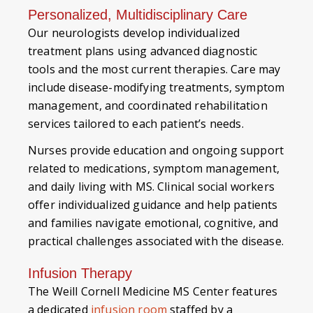
Personalized, Multidisciplinary Care
Our neurologists develop individualized
treatment plans using advanced diagnostic
tools and the most current therapies. Care may
include disease-modifying treatments, symptom
management, and coordinated rehabilitation
services tailored to each patient’s needs.
Nurses provide education and ongoing support
related to medications, symptom management,
and daily living with MS. Clinical social workers
offer individualized guidance and help patients
and families navigate emotional, cognitive, and
practical challenges associated with the disease.
Infusion Therapy
The Weill Cornell Medicine MS Center features
a dedicated
infusion room
staffed by a