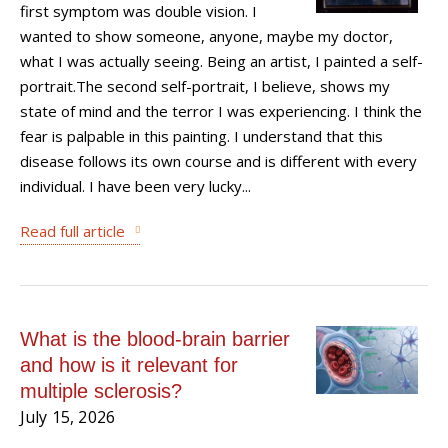
first symptom was double vision. I
wanted to show someone, anyone, maybe my doctor,
what I was actually seeing. Being an artist, I painted a self-
portrait.The second self-portrait, I believe, shows my
state of mind and the terror I was experiencing. I think the
fear is palpable in this painting. I understand that this
disease follows its own course and is different with every
individual. I have been very lucky...
Read full article
What is the blood-brain barrier
and how is it relevant for
multiple sclerosis?
July 15, 2026