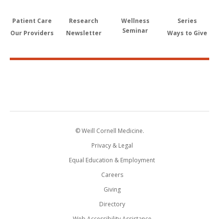
Patient Care
Research
Wellness
Series
Seminar
Our Providers
Newsletter
Ways to Give
© Weill Cornell Medicine.
Privacy & Legal
Equal Education & Employment
Careers
Giving
Directory
Web Accessibility Assistance