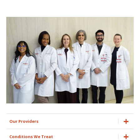
Our Providers
Conditions We Treat