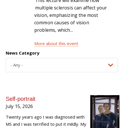
This lecture will examine how
multiple sclerosis can affect your
vision, emphasizing the most
common causes of vision
problems, which...
More about this event
News Category
Self-portrait
July 15, 2026
Twenty years ago I was diagnosed with
MS and I was terrified to put it mildly. My