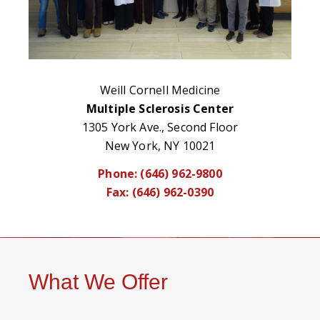
Weill Cornell Medicine
Multiple Sclerosis Center
1305 York Ave., Second Floor
New York, NY 10021
Phone: (646) 962-9800
Fax: (646) 962-0390
What We Offer