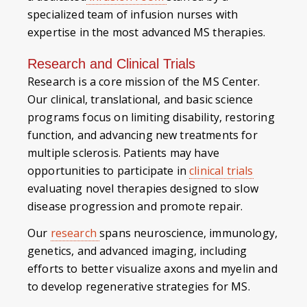
specialized team of infusion nurses with
expertise in the most advanced MS therapies.
Research and Clinical Trials
Research is a core mission of the MS Center.
Our clinical, translational, and basic science
programs focus on limiting disability, restoring
function, and advancing new treatments for
multiple sclerosis. Patients may have
opportunities to participate in
clinical trials
evaluating novel therapies designed to slow
disease progression and promote repair.
Our
research
spans neuroscience, immunology,
genetics, and advanced imaging, including
efforts to better visualize axons and myelin and
to develop regenerative strategies for MS.