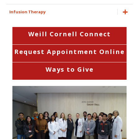
Infusion Therapy
Weill Cornell Connect
Request Appointment Online
Ways to Give