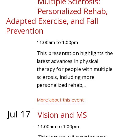
Multiple Sclerosis:
Personalized Rehab,
Adapted Exercise, and Fall
Prevention
11:00am
to
1:00pm
This presentation highlights the
latest advances in physical
therapy for people with multiple
sclerosis, including more
personalized rehab,...
More about this event
Jul 17
Vision and MS
11:00am
to
1:00pm