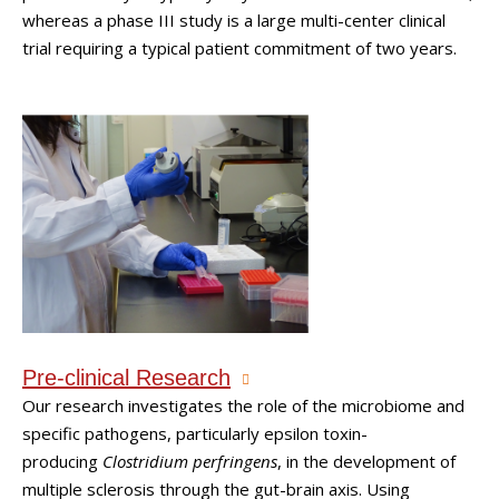
whereas a phase III study is a large multi-center clinical
trial requiring a typical patient commitment of two years.
Pre-clinical Research
Our research investigates the role of the microbiome and
specific pathogens, particularly epsilon toxin-
producing
Clostridium perfringens
, in the development of
multiple sclerosis through the gut-brain axis. Using