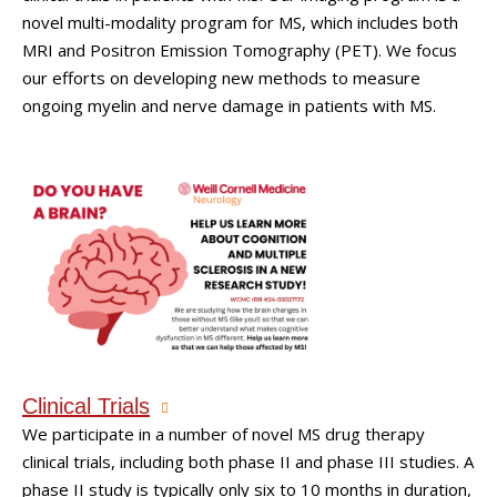
novel multi-modality program for MS, which includes both
MRI and Positron Emission Tomography (PET). We focus
our efforts on developing new methods to measure
ongoing myelin and nerve damage in patients with MS.
Clinical Trials
We participate in a number of novel MS drug therapy
clinical trials, including both phase II and phase III studies. A
phase II study is typically only six to 10 months in duration,