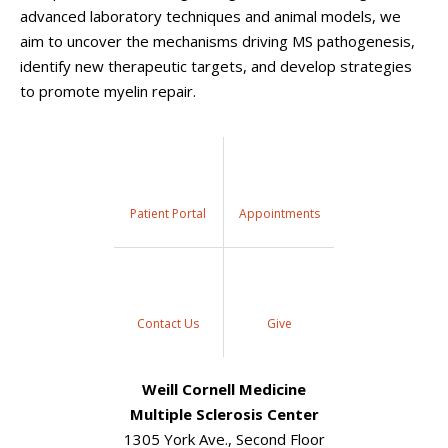
advanced laboratory techniques and animal models, we
aim to uncover the mechanisms driving MS pathogenesis,
identify new therapeutic targets, and develop strategies
to promote myelin repair.
Patient Portal
Appointments
Contact Us
Give
Weill Cornell Medicine
Multiple Sclerosis Center
1305 York Ave., Second Floor