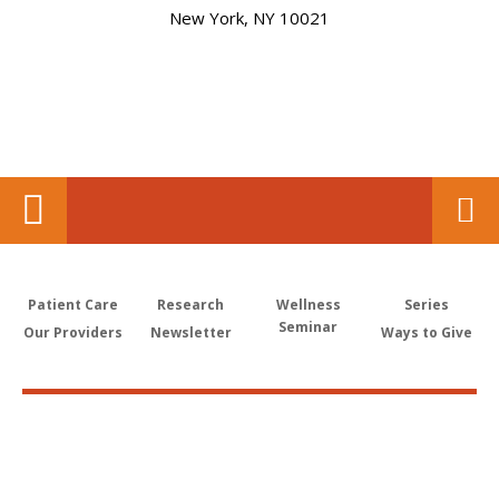
New York, NY 10021
Patient Care
Research
Wellness
Series
Seminar
Our Providers
Newsletter
Ways to Give