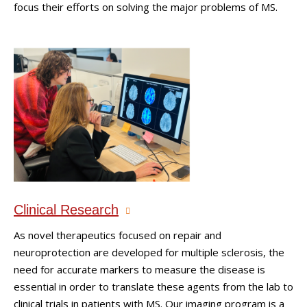
focus their efforts on solving the major problems of MS.
Clinical Research
As novel therapeutics focused on repair and
neuroprotection are developed for multiple sclerosis, the
need for accurate markers to measure the disease is
essential in order to translate these agents from the lab to
clinical trials in patients with MS. Our imaging program is a