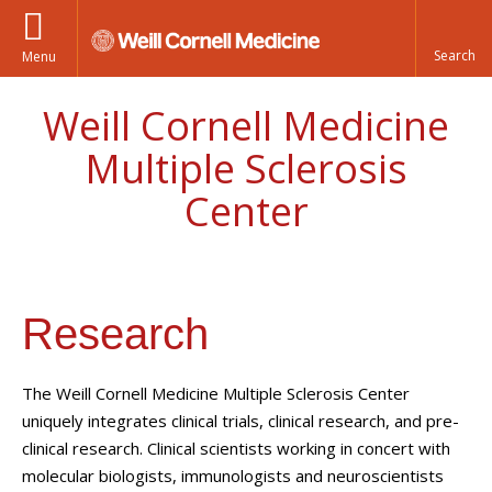
Menu
Weill Cornell Medicine
Multiple Sclerosis
Center
Research
The Weill Cornell Medicine Multiple Sclerosis Center
uniquely integrates clinical trials, clinical research, and pre-
clinical research. Clinical scientists working in concert with
molecular biologists, immunologists and neuroscientists