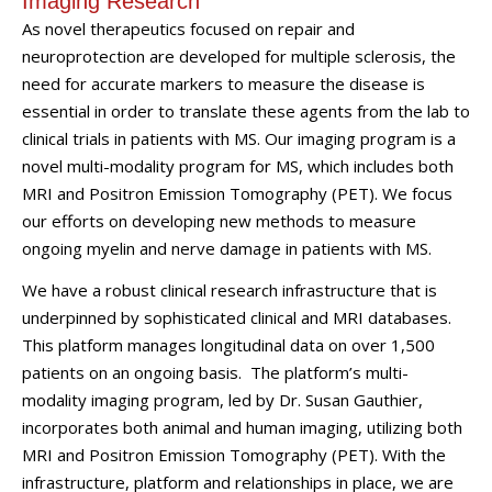
Imaging Research
As novel therapeutics focused on repair and
neuroprotection are developed for multiple sclerosis, the
need for accurate markers to measure the disease is
essential in order to translate these agents from the lab to
clinical trials in patients with MS. Our imaging program is a
novel multi-modality program for MS, which includes both
MRI and Positron Emission Tomography (PET). We focus
our efforts on developing new methods to measure
ongoing myelin and nerve damage in patients with MS.
We have a robust clinical research infrastructure that is
underpinned by sophisticated clinical and MRI databases.
This platform manages longitudinal data on over 1,500
patients on an ongoing basis. The platform’s multi-
modality imaging program, led by Dr. Susan Gauthier,
incorporates both animal and human imaging, utilizing both
MRI and Positron Emission Tomography (PET). With the
infrastructure, platform and relationships in place, we are