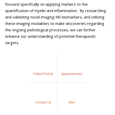
focused specifically on applying markers to the
quantification of myelin and inflammation. By researching
and validating novel imaging MS biomarkers, and utilizing
these imaging modalities to make discoveries regarding
the ongoing pathological processes, we can further
enhance our understanding of potential therapeutic
targets.
Patient Portal
Appointments
Contact Us
Give