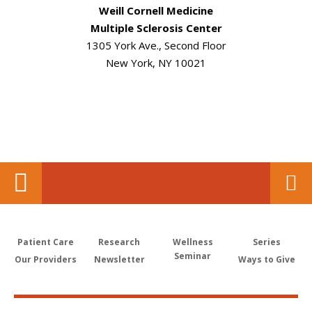
Weill Cornell Medicine
Multiple Sclerosis Center
1305 York Ave., Second Floor
New York, NY 10021
Patient Care
Research
Wellness
Series
Seminar
Our Providers
Newsletter
Ways to Give