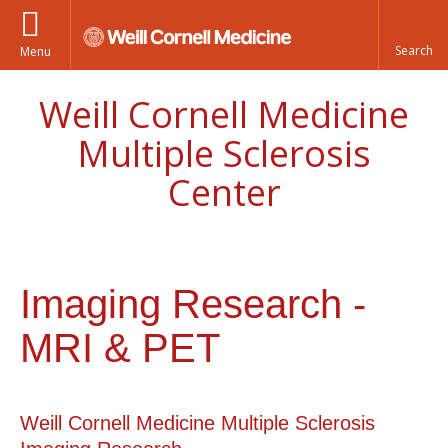
Menu
Weill Cornell Medicine
Multiple Sclerosis
Center
Imaging Research -
MRI & PET
Weill Cornell Medicine Multiple Sclerosis