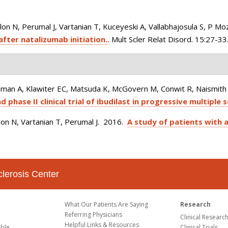
 N, Perumal J, Vartanian T, Kuceyeski A, Vallabhajosula S, P Moz
after natalizumab initiation.
.
Mult Scler Relat Disord. 15:27-33
man A, Klawiter EC, Matsuda K, McGovern M, Conwit R, Naismith R
phase II clinical trial of ibudilast in progressive multiple s
on N, Vartanian T, Perumal J
. 2016.
A study of patients with a
clerosis Center
What Our Patients Are Saying
Research
Referring Physicians
Clinical Researc
Helpful Links & Resources
able
Clinical Trials