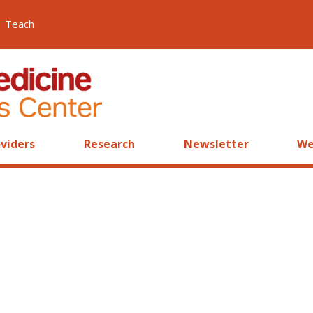
Teach
viders
Research
Newsletter
We