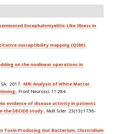
seminated Encephalomyelitis-Like Illness in
ntitative susceptibility mapping (QSM):
adding on the nonlinear operations in
 SA
. 2017.
MRI Analysis of White Matter
hinning.
.
Front Neurosci. 11:284.
No evidence of disease activity in patients
in the DECIDE study.
.
Mult Scler. 23(13):1736-
lon Toxin Producing Gut Bacterium, Clostridium