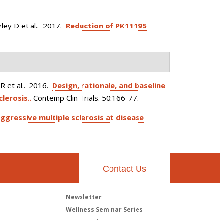
ley D et al.
. 2017.
Reduction of PK11195
.
 et al.
. 2016.
Design, rationale, and baseline
clerosis.
.
Contemp Clin Trials. 50:166-77.
ggressive multiple sclerosis at disease
Contact Us
Newsletter
h
Wellness Seminar Series