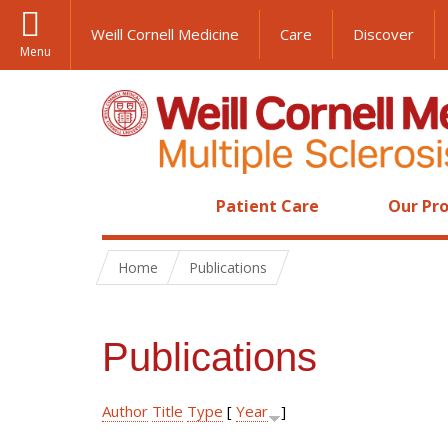
Weill Cornell Medicine
Care
Discover
Menu
Patient Care
Our Pro
Home
Publications
Publications
Author
Title
Type
[
Year
]