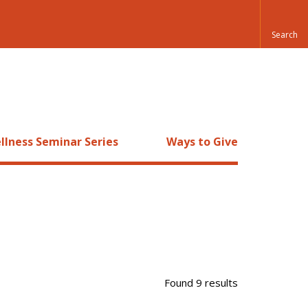
llness Seminar Series
Ways to Give
Found 9 results