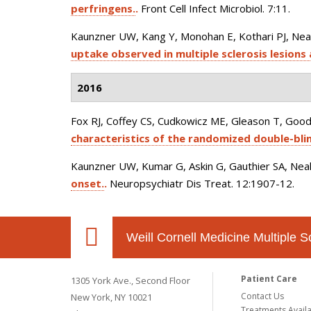
perfringens.
.
Front Cell Infect Microbiol. 7:11.
Kaunzner UW, Kang Y, Monohan E, Kothari PJ, Nealon
uptake observed in multiple sclerosis lesions 
2016
Fox RJ, Coffey CS, Cudkowicz ME, Gleason T, Good
characteristics of the randomized double-blind 
Kaunzner UW, Kumar G, Askin G, Gauthier SA, Neal
onset.
.
Neuropsychiatr Dis Treat. 12:1907-12.
Weill Cornell Medicine Multiple S
Patient Care
1305 York Ave., Second Floor
Contact Us
New York, NY 10021
Treatments Avail