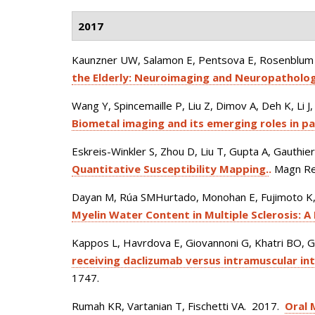
2017
Kaunzner UW, Salamon E, Pentsova E, Rosenblum M
the Elderly: Neuroimaging and Neuropatholog
Wang Y, Spincemaille P, Liu Z, Dimov A, Deh K, Li J
Biometal imaging and its emerging roles in pa
Eskreis-Winkler S, Zhou D, Liu T, Gupta A, Gauthie
Quantitative Susceptibility Mapping.
.
Magn Re
Dayan M, Rúa SMHurtado, Monohan E, Fujimoto K, 
Myelin Water Content in Multiple Sclerosis: A
Kappos L, Havrdova E, Giovannoni G, Khatri BO, G
receiving daclizumab versus intramuscular int
1747.
Rumah KR, Vartanian T, Fischetti VA
. 2017.
Oral 