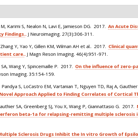
, Karimi S, Nealon N, Lavi E, Jamieson DG
. 2017.
An Acute Dis
y Findings.
.
J Neuroimaging. 27(3):306-311.
, Zhang Y, Yao Y, Gillen KM, Wilman AH et al.
. 2017.
Clinical qua
tient care.
.
J Magn Reson Imaging. 46(4):951-971.
r SA, Wang Y, Spincemaille P
. 2017.
On the influence of zero-p
son Imaging. 35:154-159.
Pandya S, LoCastro EM, Vartanian T, Nguyen TD, Raj A, Gauthier
 Novel Approach Applied to Finding Correlates of Cortical T
authier SA, Greenberg SJ, You X, Wang P, Giannattasio G
. 2017.
erferon beta-1a for relapsing-remitting multiple sclerosis 
Multiple Sclerosis Drugs Inhibit the In vitro Growth of Epsi