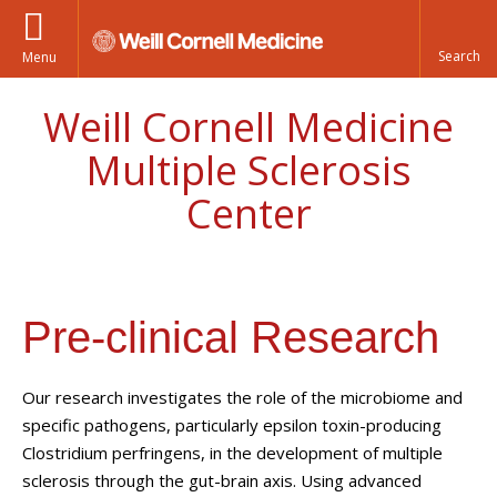
Menu
Weill Cornell Medicine
Multiple Sclerosis
Center
Pre-clinical Research
Our research investigates the role of the microbiome and
specific pathogens, particularly epsilon toxin-producing
Clostridium perfringens, in the development of multiple
sclerosis through the gut-brain axis. Using advanced