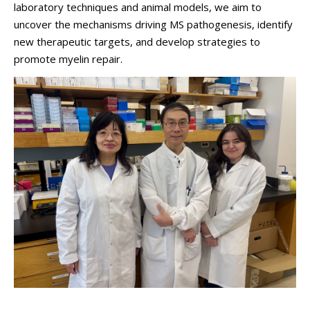
laboratory techniques and animal models, we aim to
uncover the mechanisms driving MS pathogenesis, identify
new therapeutic targets, and develop strategies to
promote myelin repair.