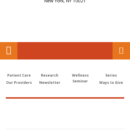
New York, NY 10021
Patient Care
Research
Wellness
Series
Seminar
Our Providers
Newsletter
Ways to Give