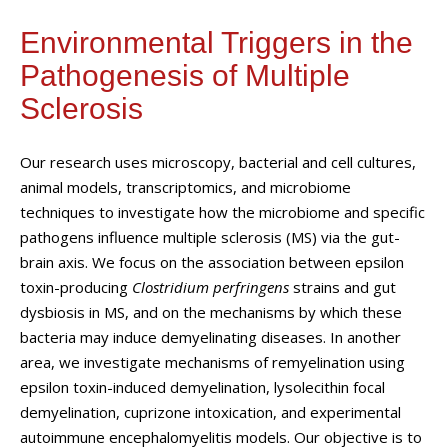
Environmental Triggers in the
Pathogenesis of Multiple
Sclerosis
Our research uses microscopy, bacterial and cell cultures,
animal models, transcriptomics, and microbiome
techniques to investigate how the microbiome and specific
pathogens influence multiple sclerosis (MS) via the gut-
brain axis. We focus on the association between epsilon
toxin-producing
Clostridium perfringens
strains and gut
dysbiosis in MS, and on the mechanisms by which these
bacteria may induce demyelinating diseases. In another
area, we investigate mechanisms of remyelination using
epsilon toxin-induced demyelination, lysolecithin focal
demyelination, cuprizone intoxication, and experimental
autoimmune encephalomyelitis models. Our objective is to