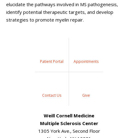
elucidate the pathways involved in MS pathogenesis,
identify potential therapeutic targets, and develop
strategies to promote myelin repair.
Patient Portal
Appointments
Contact Us
Give
Weill Cornell Medicine
Multiple Sclerosis Center
1305 York Ave., Second Floor