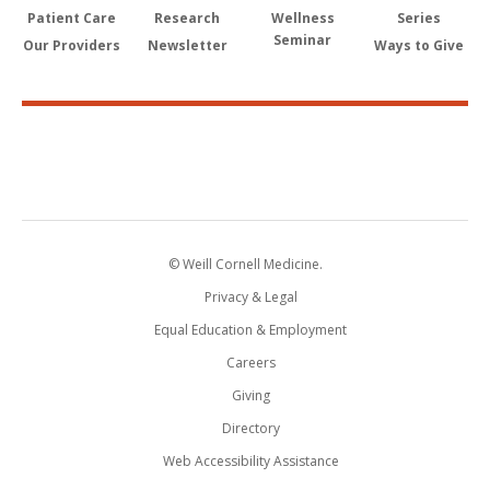
Patient Care
Research
Wellness
Series
Seminar
Our Providers
Newsletter
Ways to Give
© Weill Cornell Medicine.
Privacy & Legal
Equal Education & Employment
Careers
Giving
Directory
Web Accessibility Assistance