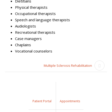
Dietitians
Physical therapists
Occupational therapists
Speech and language therapists
Audiologists
Recreational therapists
Case managers
Chaplains
Vocational counselors
Multiple Sclerosis Rehabilitation
Patient Portal
Appointments