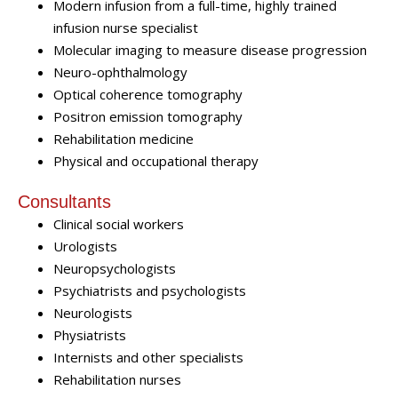
Modern infusion from a full-time, highly trained
infusion nurse specialist
Molecular imaging to measure disease progression
Neuro-ophthalmology
Optical coherence tomography
Positron emission tomography
Rehabilitation medicine
Physical and occupational therapy
Consultants
Clinical social workers
Urologists
Neuropsychologists
Psychiatrists and psychologists
Neurologists
Physiatrists
Internists and other specialists
Rehabilitation nurses