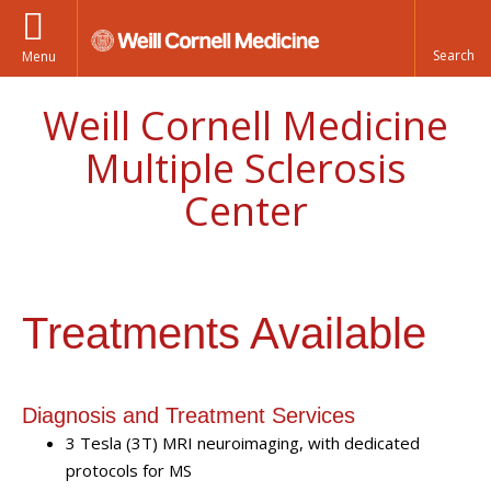
Menu
Weill Cornell Medicine
Multiple Sclerosis
Center
Treatments Available
Diagnosis and Treatment Services
3 Tesla (3T) MRI neuroimaging, with dedicated
protocols for MS