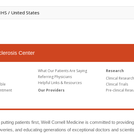
HS / United States
clerosis Center
What Our Patients Are Saying
Research
Referring Physicians
Clinical Researc
Helpful Links & Resources
able
Clinical Trials
intment
Our Providers
Pre-clinical Rese
putting patients first, Weill Cornell Medicine is committed to providin
eries, and educating generations of exceptional doctors and scientis