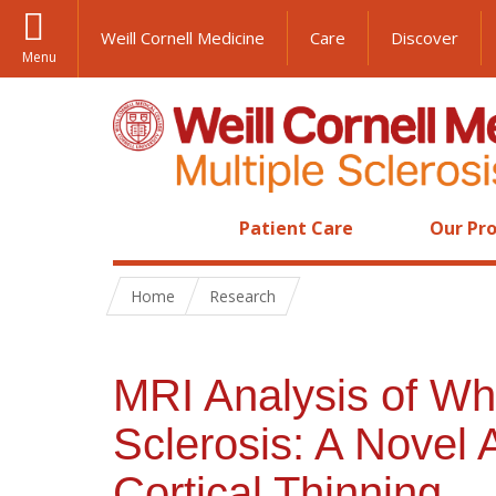
Weill Cornell Medicine
Care
Discover
Menu
Patient Care
Our Pro
Home
Research
MRI Analysis of Whi
Sclerosis: A Novel 
Cortical Thinning.