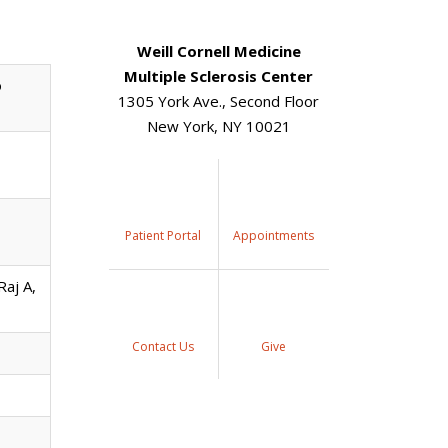
Weill Cornell Medicine
Multiple Sclerosis Center
o
1305 York Ave., Second Floor
New York, NY 10021
Patient Portal
Appointments
aj A,
Contact Us
Give