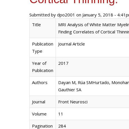
Submitted by
dpo2001
on January 5, 2018 - 4:41
Title
MRI Analysis of White Matter Myelin
Finding Correlates of Cortical Thinni
Publication
Journal Article
Type
Year of
2017
Publication
Authors
Dayan M, Rúa SMHurtado, Monohan E
Gauthier SA
Journal
Front Neurosci
Volume
11
Pagination
284