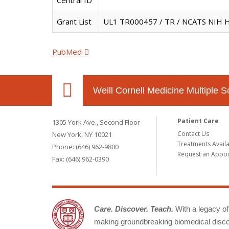
Central ID
Grant List
UL1 TR000457 / TR / NCATS NIH H
PubMed
Weill Cornell Medicine Multiple S
Patient Care
1305 York Ave., Second Floor
Contact Us
New York, NY 10021
Treatments Avail
Phone: (646) 962-9800
Request an Appo
Fax: (646) 962-0390
Care. Discover. Teach.
With a legacy of 
making groundbreaking biomedical discov