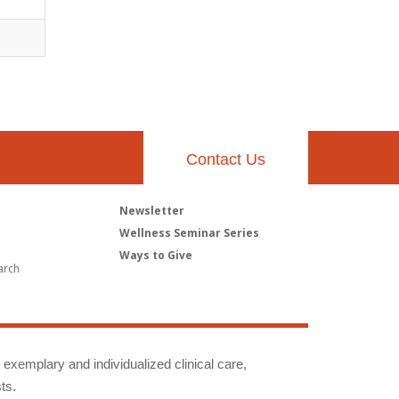
Contact Us
Newsletter
h
Wellness Seminar Series
Ways to Give
arch
g exemplary and individualized clinical care,
ts.