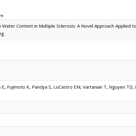
pm
 Water Content in Multiple Sclerosis: A Novel Approach Applied t
ng.
, Fujimoto K, Pandya S, LoCastro EM, Vartanian T, Nguyen TD, R