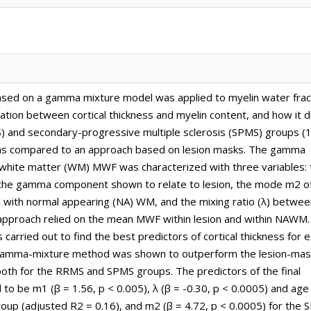
ased on a gamma mixture model was applied to myelin water frac
ion between cortical thickness and myelin content, and how it di
) and secondary-progressive multiple sclerosis (SPMS) groups (
 was compared to an approach based on lesion masks. The gamma
, white matter (WM) MWF was characterized with three variables: 
the gamma component shown to relate to lesion, the mode m2 o
with normal appearing (NA) WM, and the mixing ratio (λ) betwee
 approach relied on the mean MWF within lesion and within NAWM.
 carried out to find the best predictors of cortical thickness for 
 gamma-mixture method was shown to outperform the lesion-mas
both for the RRMS and SPMS groups. The predictors of the final
 be m1 (β = 1.56, p < 0.005), λ (β = -0.30, p < 0.0005) and age 
oup (adjusted R2 = 0.16), and m2 (β = 4.72, p < 0.0005) for the