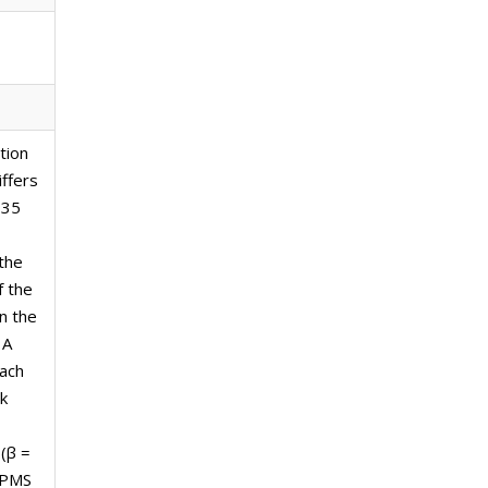
tion
ffers
135
the
f the
n the
 A
each
k
(β =
 SPMS