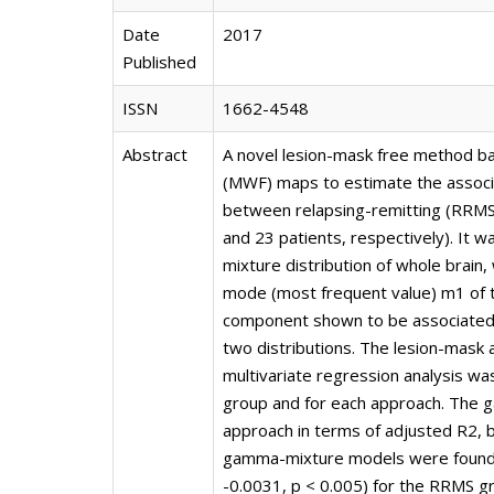
Date
2017
Published
ISSN
1662-4548
Abstract
A novel lesion-mask free method b
(MWF) maps to estimate the associat
between relapsing-remitting (RRMS
and 23 patients, respectively). It
mixture distribution of whole brain
mode (most frequent value) m1 of 
component shown to be associated 
two distributions. The lesion-mask
multivariate regression analysis was
group and for each approach. The
approach in terms of adjusted R2, 
gamma-mixture models were found to
-0.0031, p < 0.005) for the RRMS gr