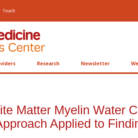
Teach
viders
Research
Newsletter
We
te Matter Myelin Water Co
Approach Applied to Findi