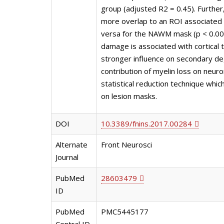
group (adjusted R2 = 0.45). Further
more overlap to an ROI associated 
versa for the NAWM mask (p < 0.000
damage is associated with cortical 
stronger influence on secondary de
contribution of myelin loss on neur
statistical reduction technique whic
on lesion masks.
DOI
10.3389/fnins.2017.00284
Alternate
Front Neurosci
Journal
PubMed
28603479
ID
PubMed
PMC5445177