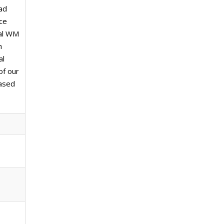
had
ce
cal WM
h
al
of our
based