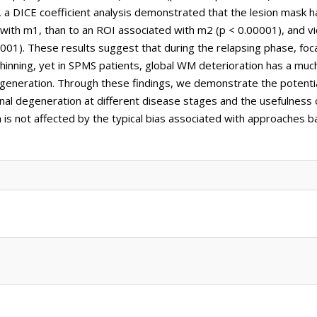
, a DICE coefficient analysis demonstrated that the lesion mask 
with m1, than to an ROI associated with m2 (p < 0.00001), and vi
01). These results suggest that during the relapsing phase, fo
thinning, yet in SPMS patients, global WM deterioration has a muc
generation. Through these findings, we demonstrate the potenti
onal degeneration at different disease stages and the usefulness 
h is not affected by the typical bias associated with approaches 