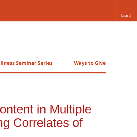
llness Seminar Series
Ways to Give
ntent in Multiple
ng Correlates of