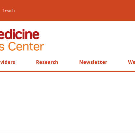
Teach
viders
Research
Newsletter
We