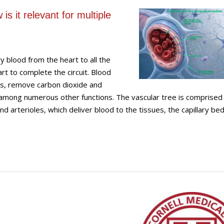
is it relevant for multiple
y blood from the heart to all the
rt to complete the circuit. Blood
es, remove carbon dioxide and
mong numerous other functions. The vascular tree is comprised 
d arterioles, which deliver blood to the tissues, the capillary bed