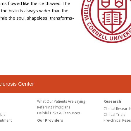
ms flowed like the ice thawed-The
, the brain is always wider than the
hile the soul, shapeless, transforms-
clerosis Center
What Our Patients Are Saying
Research
Referring Physicians
Clinical Researc
Helpful Links & Resources
able
Clinical Trials
intment
Our Providers
Pre-clinical Rese