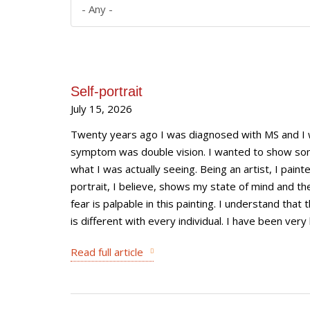
Self-portrait
July 15, 2026
Twenty years ago I was diagnosed with MS and I was
symptom was double vision. I wanted to show s
what I was actually seeing. Being an artist, I paint
portrait, I believe, shows my state of mind and the
fear is palpable in this painting. I understand that
is different with every individual. I have been very l
Read full article