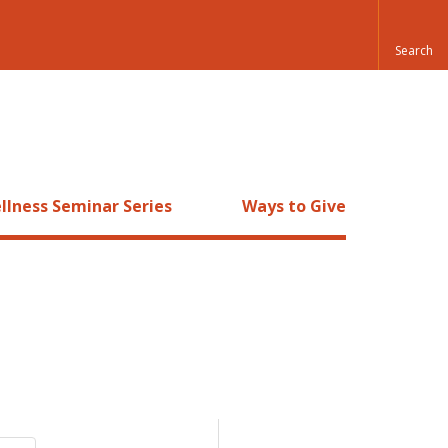
llness Seminar Series
Ways to Give