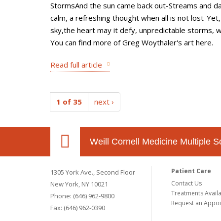
StormsAnd the sun came back out-Streams and da
calm, a refreshing thought when all is not lost-Yet
sky,the heart may it defy, unpredictable storms, w
You can find more of Greg Woythaler's art here.
Read full article
1 of 35
next ›
Weill Cornell Medicine Multiple S
Patient Care
1305 York Ave., Second Floor
Contact Us
New York, NY 10021
Treatments Avail
Phone: (646) 962-9800
Request an Appo
Fax: (646) 962-0390