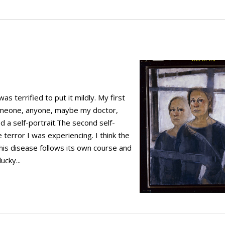
 terrified to put it mildly. My first
omeone, anyone, maybe my doctor,
ed a self-portrait.The second self-
 terror I was experiencing. I think the
 this disease follows its own course and
ucky...