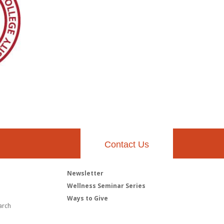
Contact Us
Newsletter
h
Wellness Seminar Series
Ways to Give
arch