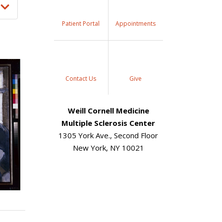
Patient Portal
Appointments
Contact Us
Give
Weill Cornell Medicine
Multiple Sclerosis Center
1305 York Ave., Second Floor
New York, NY 10021