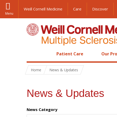
Weill Cornell Medicine
Care
Discover
Menu
Patient Care
Our Pro
Home
News & Updates
News & Updates
News Category