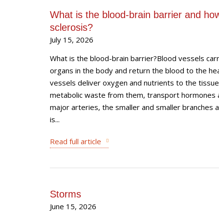
What is the blood-brain barrier and how 
sclerosis?
July 15, 2026
What is the blood-brain barrier?Blood vessels carr
organs in the body and return the blood to the hea
vessels deliver oxygen and nutrients to the tissu
metabolic waste from them, transport hormones a
major arteries, the smaller and smaller branches an
is...
Read full article
Storms
June 15, 2026