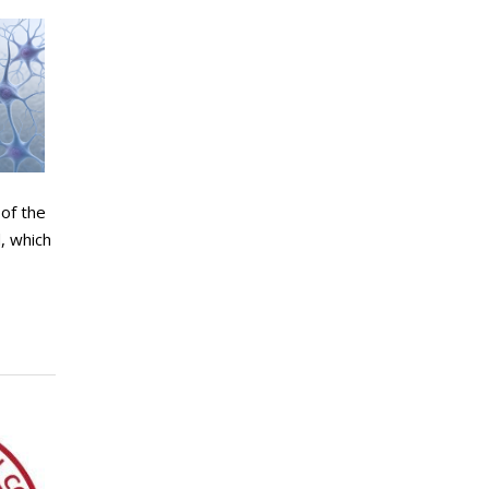
of the
, which