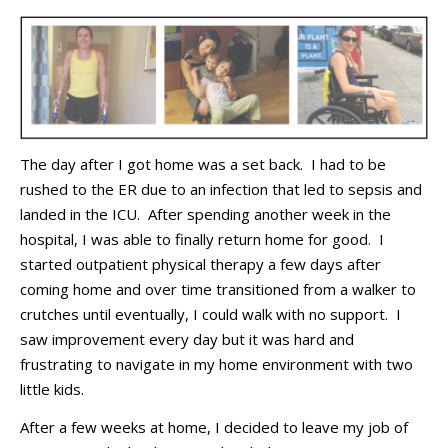
The day after I got home
was
a
set back
.
I had to be
rushed to the ER due to an infection that led to sepsis and
landed in the ICU
.
After spending another week in the
hospital, I was able to finally return home for good
.
I
started outpatient physical therapy
a few days after
coming home
and
over time
transition
ed
from
a
walker to
crutches
until
eventually,
I could walk with no support
.
I
saw improvement every
day
but it was hard and
frustrating to navigate in my home environment with two
little kids
.
After a few weeks at home, I decided to leave my job of