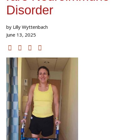
Disorder
by Lilly Wyttenbach
June 13, 2025