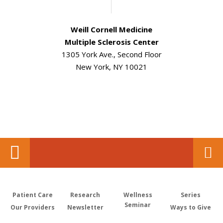
Weill Cornell Medicine
Multiple Sclerosis Center
1305 York Ave., Second Floor
New York, NY 10021
Patient Care
Research
Wellness
Series
Seminar
Our Providers
Newsletter
Ways to Give