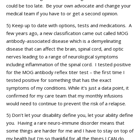
could be too late.
Be your own advocate and
change
your
medical team if you have to or get a second opinion.
5) Keep up to date with options,
tests
and medications
.
A
few years
ago,
a new classification came out called MOG
antibody-associated disease which is a demyelinating
disease that can affect the brain, spinal cord, and optic
nerves leading to a range of neurological symptoms
including inflammation of the spinal cord
.
I tested positive
for the MOG antibody
reflex titer
test – the first time I
tested positive for something that has the exact
symptoms of my
conditions
. While
it’s
just a data point, it
confirmed for my care team that my monthly infusions
would need to continue to prevent
the risk
of a relapse
.
5)
Don’t
let your disability define you, let your ability define
you. Having a rare neuro-immune disorder means that
some things are harder for me and I have to stay on top of
my
health
but I’m so thankful for all the things I
CAN do.