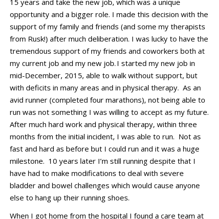
15 years and take the new job, which was a unique
opportunity and a bigger role.
I made this decision with the
support of my family
and fr
iends
(and
some
my therapists
from Rusk
!)
after much deliberation.
I was lucky to have the
tremendous support of my friends and coworkers both at
my current job and my new job.
I started my new job in
mid-
December,
201
5
, able to walk without support
,
but
with deficits in many areas
and in
physical therapy
.
As an
avid runner (completed four marathons), not being able to
run was not so
mething I was willing to accept as my future.
After much
hard work and physical therapy, within
three
months
from
the
initial
incident
,
I was able to run
.
Not as
fast and hard as before but I could
run
and it was a huge
milestone
.
10 years later
I’m
still running
despite
that
I
have had to make modifications to deal with
severe
bladder and bowel challenges which would cause anyone
else to hang up their running shoes.
When I got home from the
hospital
I found a care team at