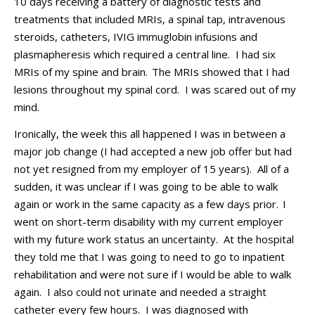
10 days
receiving a battery of
diagnostic test
s
and
treatment
s
that included
MRIs, a
spinal tap,
intravenous
steroids,
catheters,
IVIG
immuglobin
infusions and
plasma
pheresis which
required
a central line.
I had s
ix
MRIs
of
my spine and brain.
The
MRI
s
showed
that
I had
lesions throughout my spinal cord
. I was scared out of my
mind.
Ironically, the week
this all happened
I was in between a
major job change (
I
had
accepted a
new
job offer
but had
not
yet
res
igned from my
employer
of 15 years).
All of a
sudden, i
t was unclear if I was going to
be able to walk
again
or work
in the same capacity as a few days prior
.
I
went on
short-term
disability
with my current employer
with my future work
status an uncertainty
.
At the hospital
they told me that I was going to need to go to inpatient
rehabilitation and were not sure if I would be able to walk
again.
I also could not urinate and needed a straight
catheter every few hours
.
I was diagnosed with