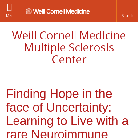
Menu
Weill Cornell Medicine
Multiple Sclerosis
Center
Finding Hope in the
face of Uncertainty:
Learning to Live with a
rare Neuroimmune