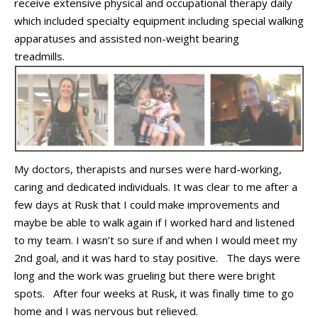
receive
extensive physical
and
occupational therapy daily
which included specialty equipment including
special
walking
a
pparatus
es
and
assisted
non-weight bearing
tread
mills
.
My
doctors,
therapists
and nurses
were hard
-
working,
caring
and dedicated
individuals
.
It was clear to me after a
few day
s
at Rusk that I could make improvements
and
maybe
be
able to walk again if I worked
hard and listened
to my team.
I
wasn’t
so sure
if and when
I would meet my
2
nd
goal
,
and
it was hard to stay positive
.
The days were
long
and the work was grueling but there were bright
spots
.
After four weeks at Rusk, it was finally time to go
home
and I was nervous but relieved.