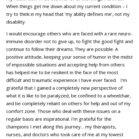
When things get
me
down about my current condition – I
try to think in my head that ‘my ability defines me
’
,
not
my
disability.
I would
encourage others who are faced with a rare neuro-
immune disorder not to give up, to fight the good fight and
continue to follow their dreams.
They are possible.
A
positive attitude, keeping your sense of humor in the midst
of impossible situations and accepting help from others
has
helped me to be resilient in the face of the most
difficult and traumati
c experience I have ever faced.
I’m
grateful that I gained a completely new perspective of
what it is like to
b
e paralyzed
,
be
confined
to a wheelchair
,
and be completely reliant on others for he
lp and out of my
comfort zone.
Those who deal with these issues on a
regular basis are inspirational
.
I’m
grateful for the
c
hampions I met along this journey… my therapists,
nurses, and doctors who took care of me
at my lowest