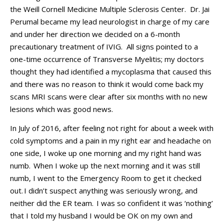
the
Weill Cornell
Medicine Multiple Scl
erosi
s
Center
.
Dr. Jai
Perumal
became
my lead neurologist
in charge of my care
and under her
direction
we decided on a 6-month
precautionary treatment
of
IVIG
.
All signs pointed to a
one-time occurrence of Transverse Myelitis
;
my doctors
thought they had
identified
a mycoplasma that caused this
and there was no reaso
n to think it would come back
my
scans MRI scans were clear after six months with no new
lesions which was good news
.
In J
uly of 2016, after feeling not right for about a week with
cold symptoms and a pain in my right ear and headache
on
one side
, I woke up one morni
ng and my right hand was
numb.
When I woke up the next morning and it was still
numb
,
I went to the
E
mergency
R
oom to g
et it checked
out.
I
didn’t
suspect anything was seriously wrong,
and
n
either did the ER team.
I was so confident it was ‘nothing’
that I told my husband I would be OK on my own and