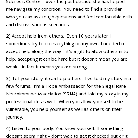
Sclerosis Center
– over the past
decade
she has helped
me navigate my condition
.
You need to find a provider
who you can ask tough questions and feel comfortable with
and discuss various scenarios
.
2) Accept help from others
.
Even 10 years later I
sometimes try to do everything on my own. I needed to
accept help along the way –
it’s
a gift to allow others in to
help, accepting it can be
hard
but it
doesn’t
mean you are
weak – in
fact
i
t
means you are strong.
3) Tell your story; it can help others
.
I’ve
told my story in a
few forums
.
I’m
a Hope Ambassador for the
S
iegal Rare
Neuroimmune Association (SRNA
)
and told my story in my
professional life as well.
When you allow yourself to be
vulnerable,
you help yourself as well as others on their
journey.
4) Listen to your body
. You know yourself
. If something
doesn’t
seem right –
don’t
wait to get it checked out or it