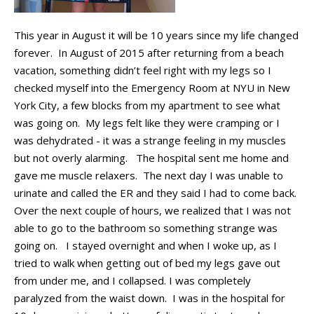
This year in August it will be 10 years since my life changed
forever
.
In
August of 2015 after returning from a beach
vacation, something
didn’t
feel right with my
legs
so I
checked myself into the Emergency Room
at NYU in New
York City, a few blocks from my apartment
to see what
was going on
.
My legs felt like they were
cramping
or I
was dehydrated
-
it was a strange feeling in my muscles
but not
overly
alarming
.
The hospital sent me home and
gave me muscle relaxers
.
The next day I was unable to
urinate and
called the ER and they said I had to come back
.
Over the next couple of
hours,
we realized that I was not
able to go to the bathroom so something strange was
going on
.
I stayed overnight and when I woke up,
as I
tried to walk when getting out of
bed my
legs gave out
from under
me,
and I
collapsed
. I was completely
paralyzed from the waist down.
I was in the hospital for