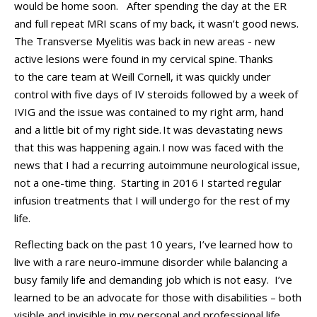
would be home soon
.
After spending the day
at the ER
and full repeat
MRI scans o
f my back, it
wasn’t
good news.
The T
ransverse
M
yelitis was back in new
areas
-
new
active lesions we
re found in my cervical spine.
Thanks
to
the care team at
Weill
Cornell, i
t was quickly under
control with five days of IV steroids followed by a week of
IVIG and the issue was contained to my right arm,
hand
and a little bit of my right side
.
It was devastating news
that this was happening again.
I now was faced with the
news that I had a recurring autoimmune neurological issue,
not a on
e-time thing
.
Starting in
2016
I started regular
infusion treatments that I will undergo for the rest of my
life
.
Reflecting back on the past 10 years, I’ve learned how to
live with
a rare neuro-immune disorder
while
balancing a
busy family life and
demanding
job
which is not easy.
I’ve
learned
to be an advocate for those with disabilities – both
visible and invisible
in my personal and professional life
.