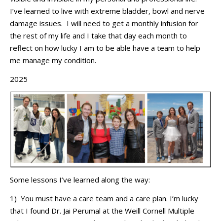
I’ve
learned to live with extreme bladder,
bowl
and nerve
damage iss
ues
.
I will need to get a monthly infusion for
the rest of my
life
and I take that day each month to
reflect on how lucky I am to be able
have
a team to help
me manage my condition
.
2025
Some lessons
I’ve
learned along the way:
1
)
You
must have
a care team and a care plan.
I’m
lucky
that I found Dr. Jai Perumal at the
Weill Cornell Multiple