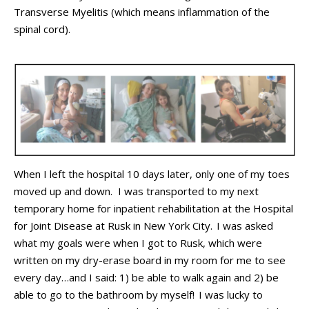
Transverse Myelitis (which means inflammation of the
spinal cord)
.
When I left the hospital
10 days
later,
only one of my toes
moved
up and down
.
I was transported to my next
temporary home
for
inpatient
rehabilitation at the Hospital
for Joint Disease
at
Rusk in
N
ew
Y
ork
C
ity
.
I
was asked
what my goals were when I got to Rusk
,
which
were
written on my dry-erase board in
my
room for me to see
every day…and I said:
1) be able to walk again and 2) be
able to go to
the bathroom
by myself!
I
was lucky to