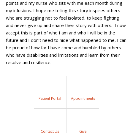
points and my nurse who sits with me each month during
my infusions
.
I hope
me
telling
this story
inspires
others
who are struggling
not to feel isolated,
to keep fighting
and never give up
and share their story with others.
I now
accept this is part of who I am and who I will be in the
future and I don’t need to hide what happened to me, I can
be proud of how far I have come and humbled by others
who have disabilities and limitations and learn from their
resolve and resilience.
Patient Portal
Appointments
Contact Us
Give